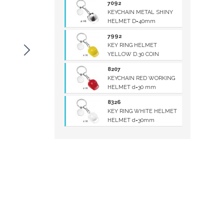
7092
KEYCHAIN METAL SHINY
HELMET D=40mm
7992
KEY RING HELMET
YELLOW D.30 COIN
8207
KEYCHAIN RED WORKING
HELMET d=30 mm
8326
KEY RING WHITE HELMET
HELMET d=30mm