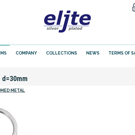
EMS
COMPANY
COLLECTIONS
NEWS
TERMS OF S
N d=30mm
MED METAL