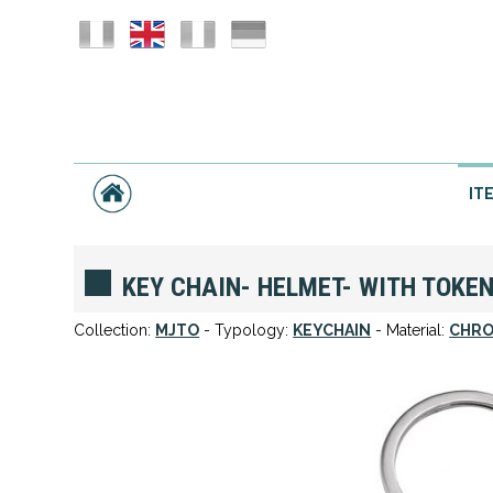
IT
KEY CHAIN- HELMET- WITH TOKE
Collection:
MJTO
- Typology:
KEYCHAIN
- Material:
CHRO