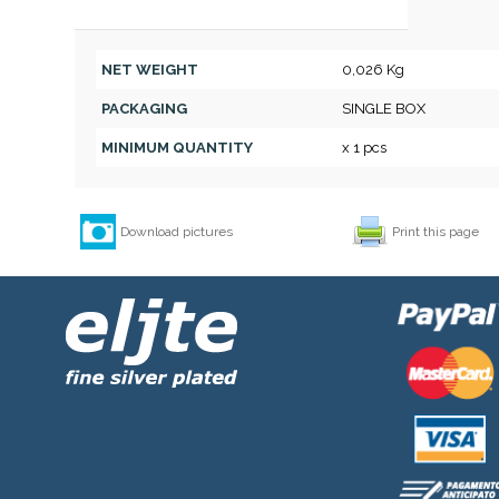
NET WEIGHT
0,026 Kg
PACKAGING
SINGLE BOX
MINIMUM QUANTITY
x 1 pcs
Download pictures
Print this page