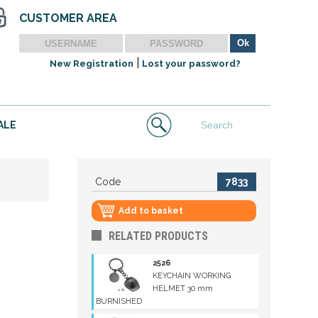
CUSTOMER AREA
|
New Registration
Lost your password?
ALE
Code
7833
Add to basket
RELATED PRODUCTS
2526
KEYCHAIN WORKING
HELMET 30 mm
BURNISHED