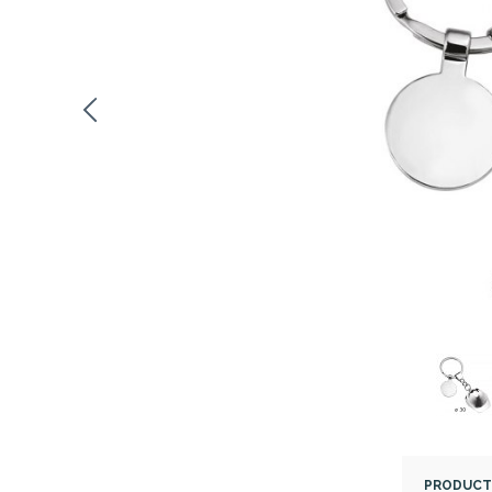
PRODUCT