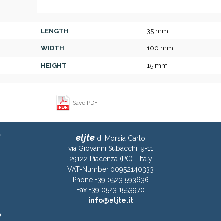
LENGTH
35 mm
WIDTH
100 mm
HEIGHT
15 mm
Save PDF
eljte
di Morsia Carlo
via Giovanni Subacchi, 9-11
29122 Piacenza (PC) - Italy
VAT-Number 00952140333
Phone +39 0523 593636
Fax +39 0523 1553970
info@eljte.it