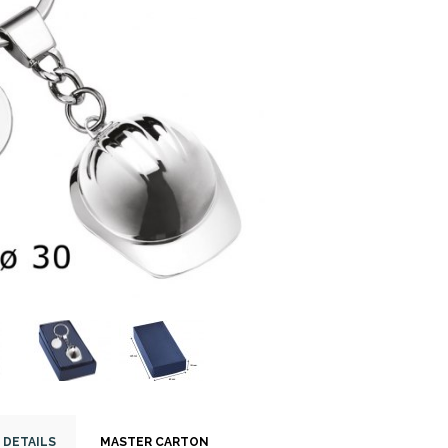
 DETAILS
MASTER CARTON