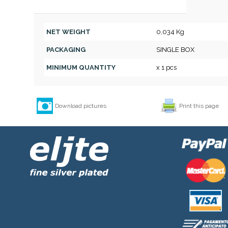
NET WEIGHT
0,034 Kg
PACKAGING
SINGLE BOX
MINIMUM QUANTITY
x 1 pcs
Download pictures
Print this page