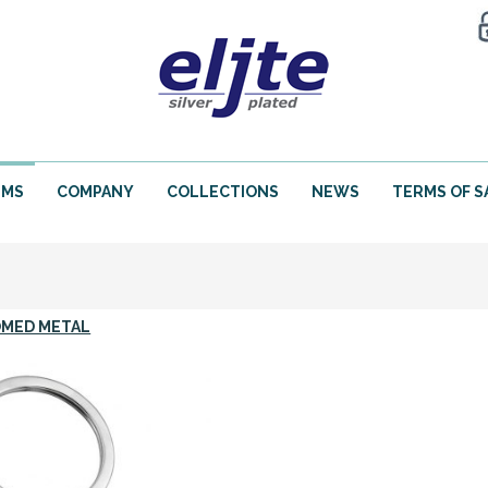
EMS
COMPANY
COLLECTIONS
NEWS
TERMS OF S
MED METAL