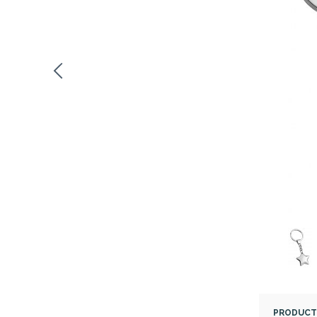
PRODUCT