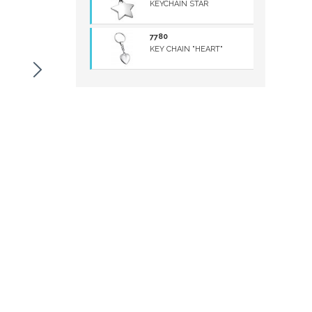
KEYCHAIN STAR
7780
KEY CHAIN "HEART"