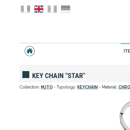
IT
KEY CHAIN "STAR"
Collection:
MJTO
- Typology:
KEYCHAIN
- Material:
CHRO