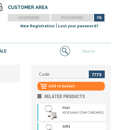
CUSTOMER AREA
|
New Registration
Lost your password?
ALE
Code
7779
Add to basket
RELATED PRODUCTS
7141
KEYCHAIN STAR CHROMED
7363