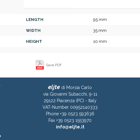
LENGTH
95 mm
WIDTH
35 mm
HEIGHT
10 mm
Save PDF
eljte
di Morsia Carlo
via Giovanni Subacchi, 9-11
29122 Piacenza (PC) - Italy
VAT-Number 00952140333
Phone +39 0523 593636
Fax +39 0523 1553970
info@eljte.it