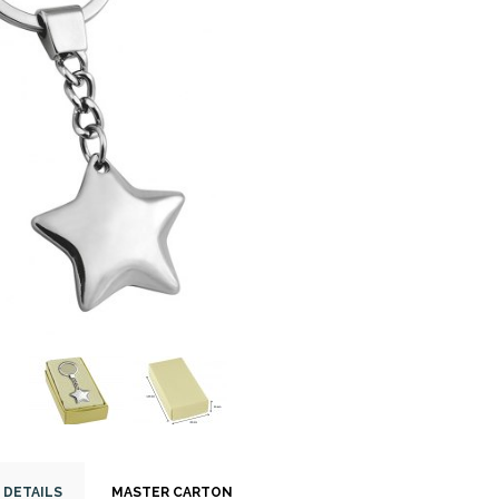
 DETAILS
MASTER CARTON