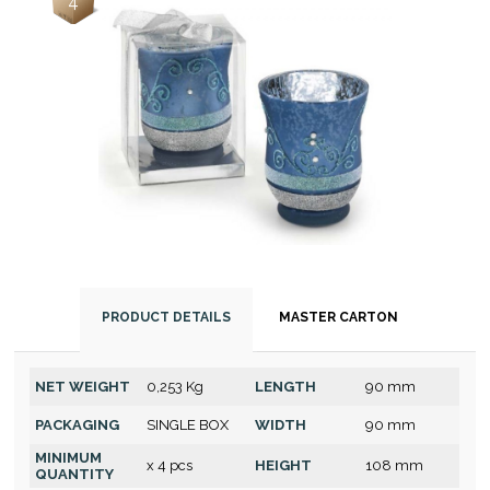
4
PRODUCT DETAILS
MASTER CARTON
NET WEIGHT
0,253 Kg
LENGTH
90 mm
PACKAGING
SINGLE BOX
WIDTH
90 mm
MINIMUM
x 4 pcs
HEIGHT
108 mm
QUANTITY