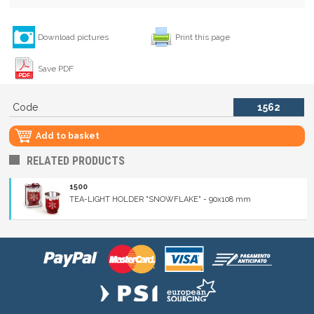
Download pictures
Print this page
Save PDF
Code
1562
Add to basket
RELATED PRODUCTS
1500
TEA-LIGHT HOLDER "SNOWFLAKE" - 90x108 mm