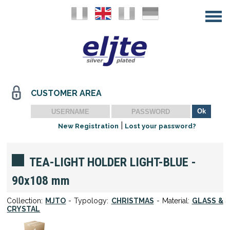
CUSTOMER AREA
|
New Registration
Lost your password?
TEA-LIGHT HOLDER LIGHT-BLUE -
90x108 mm
Collection:
MJTO
- Typology:
CHRISTMAS
- Material:
GLASS &
CRYSTAL