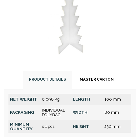
PRODUCT DETAILS
MASTER CARTON
NET WEIGHT
0,098 Kg
LENGTH
100 mm
INDIVIDUAL
PACKAGING
WIDTH
80 mm
POLYBAG
MINIMUM
x 1 pcs
HEIGHT
230 mm
QUANTITY