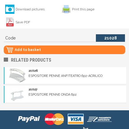
Download pictures
Print this page
Save PDF
Code
21028
Add to basket
RELATED PRODUCTS
21026
ESPOSITORE PENNE ANFITEATRO 6pz-ACRILICO
21027
ESPOSITORE PENNE ONDA 6pz