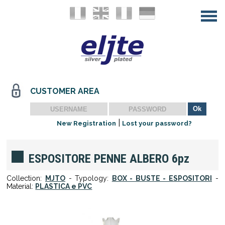
CUSTOMER AREA
|
New Registration
Lost your password?
ESPOSITORE PENNE ALBERO 6pz
Collection:
MJTO
- Typology:
BOX - BUSTE - ESPOSITORI
-
Material:
PLASTICA e PVC