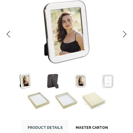
PRODUCT DETAILS
MASTER CARTON