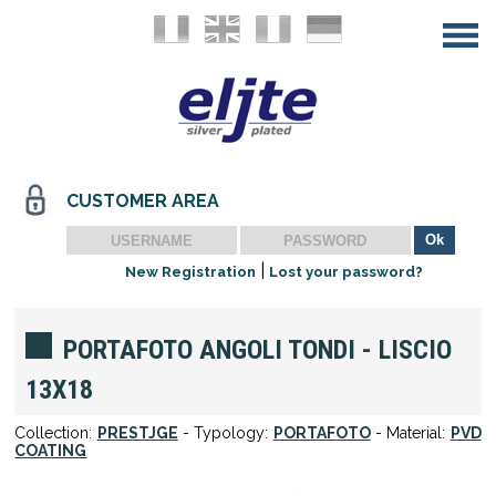
CUSTOMER AREA
|
New Registration
Lost your password?
PORTAFOTO ANGOLI TONDI - LISCIO
13X18
Collection:
PRESTJGE
- Typology:
PORTAFOTO
- Material:
PVD
COATING