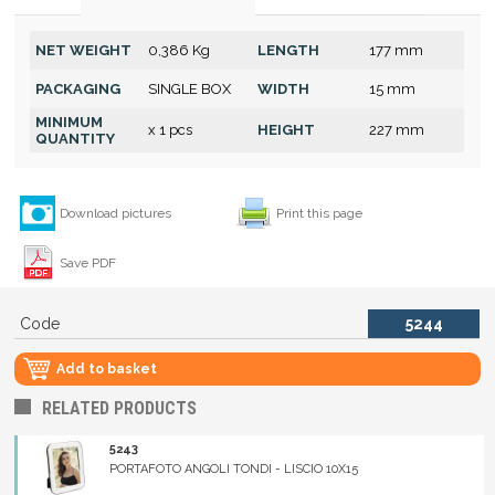
NET WEIGHT
0,386 Kg
LENGTH
177 mm
PACKAGING
SINGLE BOX
WIDTH
15 mm
MINIMUM
x 1 pcs
HEIGHT
227 mm
QUANTITY
Download pictures
Print this page
Save PDF
Code
5244
Add to basket
RELATED PRODUCTS
5243
PORTAFOTO ANGOLI TONDI - LISCIO 10X15